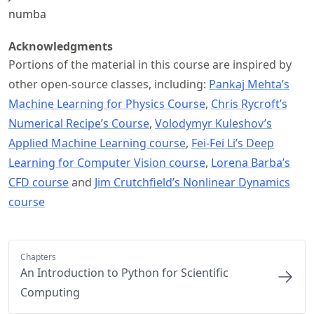
numba
Acknowledgments
Portions of the material in this course are inspired by
other open-source classes, including:
Pankaj Mehta’s
Machine Learning for Physics Course
,
Chris Rycroft’s
Numerical Recipe’s Course
,
Volodymyr Kuleshov’s
Applied Machine Learning course
,
Fei-Fei Li’s Deep
Learning for Computer Vision course
,
Lorena Barba’s
CFD course
and
Jim Crutchfield’s Nonlinear Dynamics
course
Chapters
An Introduction to Python for Scientific
Computing