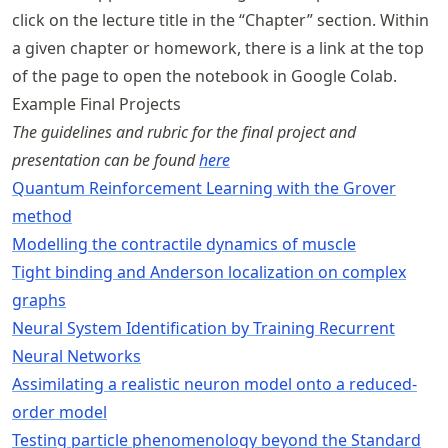
click on the lecture title in the “Chapter” section. Within
a given chapter or homework, there is a link at the top
of the page to open the notebook in Google Colab.
Example Final Projects
The guidelines and rubric for the final project and
presentation can be found
here
Quantum Reinforcement Learning with the Grover
method
Modelling the contractile dynamics of muscle
Tight binding and Anderson localization on complex
graphs
Neural System Identification by Training Recurrent
Neural Networks
Assimilating a realistic neuron model onto a reduced-
order model
Testing particle phenomenology beyond the Standard