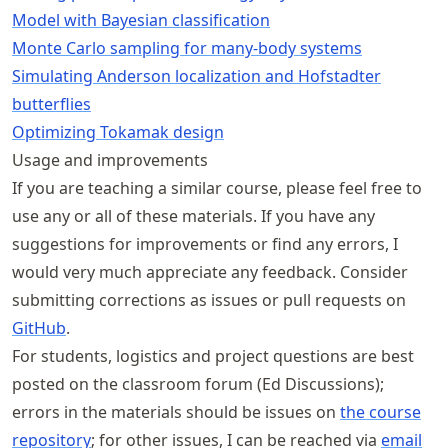
Model with Bayesian classification
Monte Carlo sampling for many-body systems
Simulating Anderson localization and Hofstadter
butterflies
Optimizing Tokamak design
Usage and improvements
If you are teaching a similar course, please feel free to
use any or all of these materials. If you have any
suggestions for improvements or find any errors, I
would very much appreciate any feedback. Consider
submitting corrections as issues or pull requests on
GitHub
.
For students, logistics and project questions are best
posted on the classroom forum (Ed Discussions);
errors in the materials should be issues on
the course
repository
; for other issues, I can be reached via
email