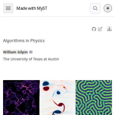
Skip
Made with MyST
Open Menu
to
article
frontmatter
Do
Skip
to
Algorithms in Physics
article
content
William Gilpin
The University of Texas at Austin