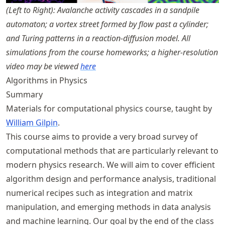
(Left to Right): Avalanche activity cascades in a sandpile
automaton; a vortex street formed by flow past a cylinder;
and Turing patterns in a reaction-diffusion model. All
simulations from the course homeworks; a higher-resolution
video may be viewed
here
Algorithms in Physics
Summary
Materials for computational physics course, taught by
William Gilpin
.
This course aims to provide a very broad survey of
computational methods that are particularly relevant to
modern physics research. We will aim to cover efficient
algorithm design and performance analysis, traditional
numerical recipes such as integration and matrix
manipulation, and emerging methods in data analysis
and machine learning. Our goal by the end of the class