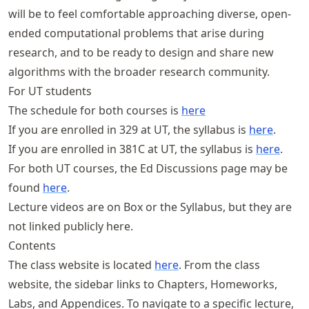
will be to feel comfortable approaching diverse, open-
ended computational problems that arise during
research, and to be ready to design and share new
algorithms with the broader research community.
For UT students
The schedule for both courses is
here
If you are enrolled in 329 at UT, the syllabus is
here
.
If you are enrolled in 381C at UT, the syllabus is
here
.
For both UT courses, the Ed Discussions page may be
found
here
.
Lecture videos are on Box or the Syllabus, but they are
not linked publicly here.
Contents
The class website is located
here
. From the class
website, the sidebar links to Chapters, Homeworks,
Labs, and Appendices. To navigate to a specific lecture,