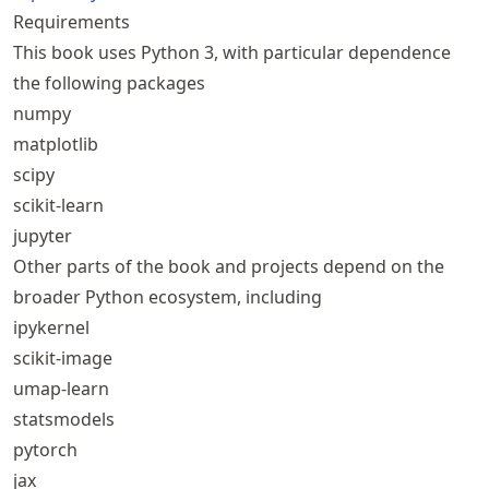
Requirements
This book uses Python 3, with particular dependence
the following packages
numpy
matplotlib
scipy
scikit-learn
jupyter
Other parts of the book and projects depend on the
broader Python ecosystem, including
ipykernel
scikit-image
umap-learn
statsmodels
pytorch
jax