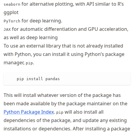
for alternative plotting, with API similar to R’s
seaborn
ggplot
for deep learning.
PyTorch
for automatic differentiation and GPU acceleration,
JAX
as well as deep learning
To use an external library that is not already installed
with Python, you can install it using Python’s package
manager,
.
pip
    pip install pandas
This will install whatever version of the package has
been made available by the package maintainer on the
Python Package Index
.
will also install all
pip
dependencies of the package, and update any existing
installations or dependencies. After installing a package