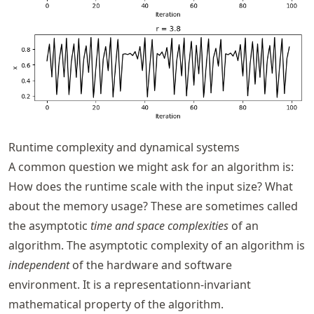
Runtime complexity and dynamical systems
A common question we might ask for an algorithm is:
How does the runtime scale with the input size? What
about the memory usage? These are sometimes called
the asymptotic
time and space complexities
of an
algorithm. The asymptotic complexity of an algorithm is
independent
of the hardware and software
environment. It is a representationn-invariant
mathematical property of the algorithm.