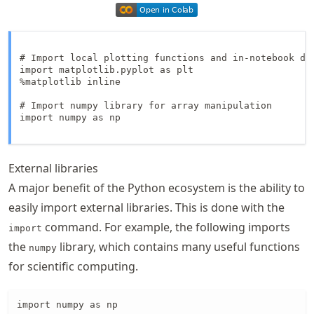
# Import local plotting functions and in-notebook dis
import matplotlib.pyplot as plt

%matplotlib inline

# Import numpy library for array manipulation

import numpy as np

External libraries
A major benefit of the Python ecosystem is the ability to
easily import external libraries. This is done with the
command. For example, the following imports
import
the
library, which contains many useful functions
numpy
for scientific computing.
import numpy as np