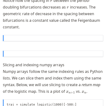
Notice how the spacing in
between the period-
r
3.57
r
doubling bifurcations decreases as
increases. The
r
geometric rate of decrease in the spacing between
bifurcations is a constant value called the Feigenbaum
constant.
Slicing and indexing numpy arrays
Numpy arrays follow the same indexing rules as Python
lists. We can slice them and index them using the same
syntax. Below, we will use slicing to create a
return map
x_{n+1}
x_n
of the logistic map. This is a plot of
vs.
.
x
x
+
1
n
n
traj = simulate_logistic(1000)[-500:]
