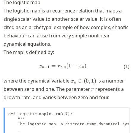
The logistic map
The logistic map is a recurrence relation that maps a
single scalar value to another scalar value. It is often
cited as an archetypal example of how complex, chaotic
behaviour can arise from very simple nonlinear
dynamical equations.
The map is defined by:
=
x_{n+1} = r x_n (1 - x_n)
(
1
−
)
x
r
x
x
(
1
)
+
1
n
n
n
x_n
where the dynamical variable
∈
(
0
,
1
)
is a number
x
n
\in
r
between zero and one. The parameter
represents a
r
(0,
growth rate, and varies between zero and four.
1)
def logistic_map(x, r=3.7):

    """

    The logistic map, a discrete-time dynamical syste