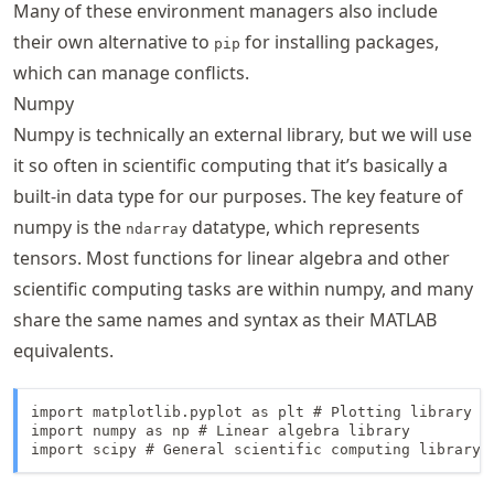
Many of these environment managers also include
their own alternative to
for installing packages,
pip
which can manage conflicts.
Numpy
Numpy is technically an external library, but we will use
it so often in scientific computing that it’s basically a
built-in data type for our purposes. The key feature of
numpy is the
datatype, which represents
ndarray
tensors. Most functions for linear algebra and other
scientific computing tasks are within numpy, and many
share the same names and syntax as their MATLAB
equivalents.
import matplotlib.pyplot as plt # Plotting library

import numpy as np # Linear algebra library
