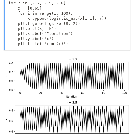
for r in [3.2, 3.5, 3.8]:

    x = [0.65]

    for i in range(1, 100):

        x.append(logistic_map(x[i-1], r))

    plt.figure(figsize=(8, 2))

    plt.plot(x, 'k')

    plt.xlabel('Iteration')

    plt.ylabel('x')
