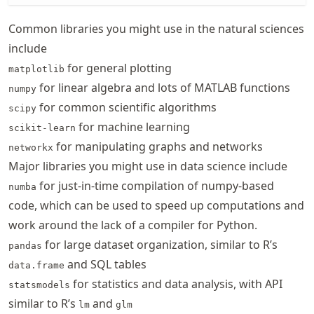
Common libraries you might use in the natural sciences
include
for general plotting
matplotlib
for linear algebra and lots of MATLAB functions
numpy
for common scientific algorithms
scipy
for machine learning
scikit-learn
for manipulating graphs and networks
networkx
Major libraries you might use in data science include
for just-in-time compilation of numpy-based
numba
code, which can be used to speed up computations and
work around the lack of a compiler for Python.
for large dataset organization, similar to R’s
pandas
and SQL tables
data.frame
for statistics and data analysis, with API
statsmodels
similar to R’s
and
lm
glm