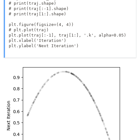
# print(traj.shape)

# print(traj[:-1].shape)

# print(traj[1:].shape)

plt.figure(figsize=(4, 4))

# plt.plot(traj)

plt.plot(traj[:-1], traj[1:], '.k', alpha=0.05)

plt.xlabel('Iteration')

plt.ylabel('Next Iteration')
