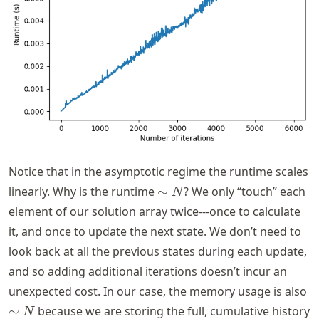
Notice that in the asymptotic regime the runtime scales
\sim
linearly. Why is the runtime
∼
? We only “touch” each
N
N
element of our solution array twice---once to calculate
it, and once to update the next state. We don’t need to
look back at all the previous states during each update,
and so adding additional iterations doesn’t incur an
\
unexpected cost. In our case, the memory usage is also
N
∼
because we are storing the full, cumulative history
N