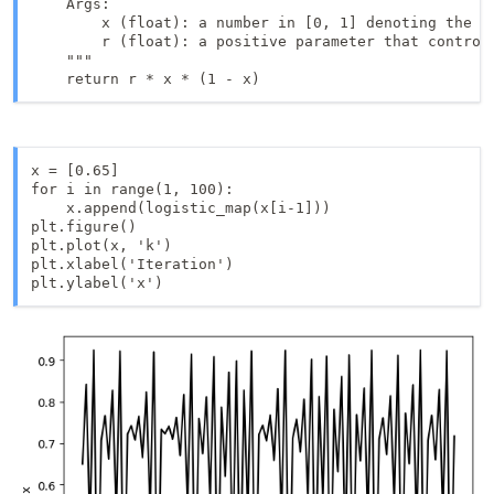
    Args:

        x (float): a number in [0, 1] denoting the cu
        r (float): a positive parameter that controls
    """

    return r * x * (1 - x)
x = [0.65]

for i in range(1, 100):

    x.append(logistic_map(x[i-1]))

plt.figure()

plt.plot(x, 'k')

plt.xlabel('Iteration')

plt.ylabel('x')