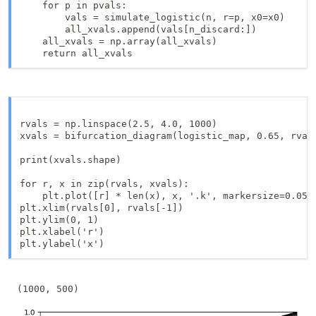
    for p in pvals:

        vals = simulate_logistic(n, r=p, x0=x0)

        all_xvals.append(vals[n_discard:])

    all_xvals = np.array(all_xvals)

    return all_xvals
rvals = np.linspace(2.5, 4.0, 1000)

xvals = bifurcation_diagram(logistic_map, 0.65, rvals
print(xvals.shape)

for r, x in zip(rvals, xvals):

    plt.plot([r] * len(x), x, '.k', markersize=0.05)

plt.xlim(rvals[0], rvals[-1])

plt.ylim(0, 1)

plt.xlabel('r')
