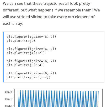
We can see that these trajectories all look pretty
different, but what happens if we resample them? We
will use strided slicing to take every nth element of
each array.
plt.figure(figsize=(6, 2))

plt.plot(traj2)

plt.figure(figsize=(6, 2))

plt.plot(traj4[::2])

plt.figure(figsize=(6, 2))

plt.plot(traj8[::4])

plt.figure(figsize=(6, 2))

plt.plot(traj_inf[::4])