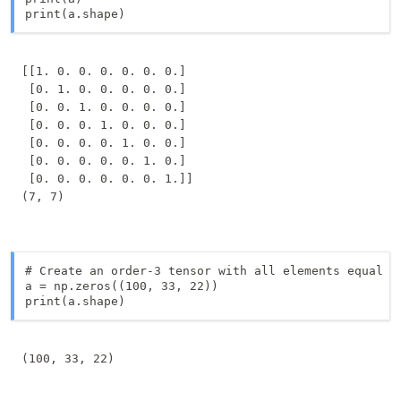
[[1. 0. 0. 0. 0. 0. 0.]

 [0. 1. 0. 0. 0. 0. 0.]

 [0. 0. 1. 0. 0. 0. 0.]

 [0. 0. 0. 1. 0. 0. 0.]

 [0. 0. 0. 0. 1. 0. 0.]

 [0. 0. 0. 0. 0. 1. 0.]

 [0. 0. 0. 0. 0. 0. 1.]]

# Create an order-3 tensor with all elements equal to
a = np.zeros((100, 33, 22))

print(a.shape)