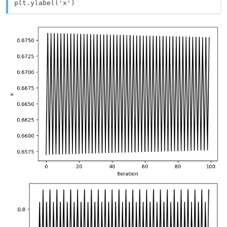
plt.ylabel('x')