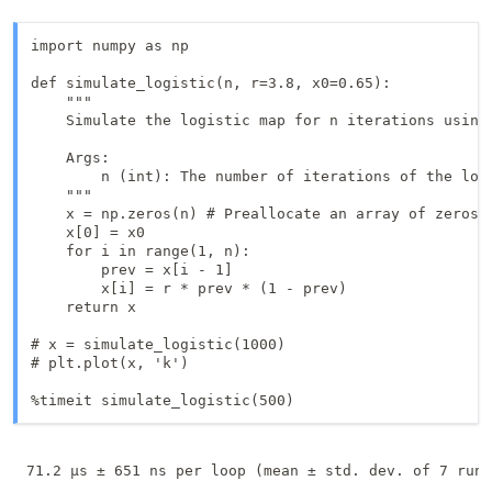
import numpy as np

def simulate_logistic(n, r=3.8, x0=0.65):

    """

    Simulate the logistic map for n iterations using 
    Args:

        n (int): The number of iterations of the logi
    """

    x = np.zeros(n) # Preallocate an array of zeros

    x[0] = x0

    for i in range(1, n):

        prev = x[i - 1]

        x[i] = r * prev * (1 - prev)

    return x

# x = simulate_logistic(1000)

# plt.plot(x, 'k')

%timeit simulate_logistic(500)