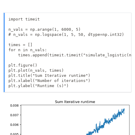
import timeit

n_vals = np.arange(1, 6000, 5)

# n_vals = np.logspace(1, 5, 50, dtype=np.int32)

times = []

for n in n_vals:

    times.append(timeit.timeit("simulate_logistic(n)"
plt.figure()

plt.plot(n_vals, times)

plt.title("Sum Iterative runtime")

plt.xlabel("Number of iterations")
