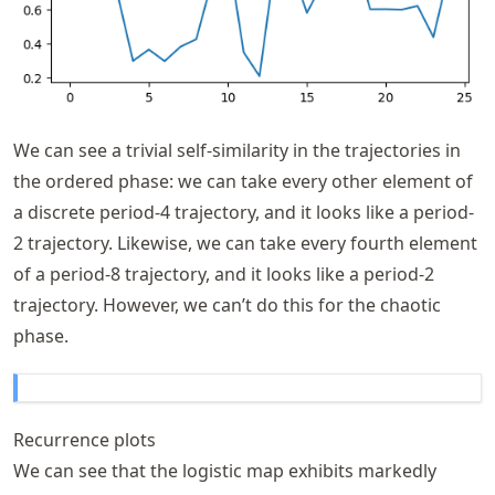
We can see a trivial self-similarity in the trajectories in
the ordered phase: we can take every other element of
a discrete period-4 trajectory, and it looks like a period-
2 trajectory. Likewise, we can take every fourth element
of a period-8 trajectory, and it looks like a period-2
trajectory. However, we can’t do this for the chaotic
phase.
Recurrence plots
We can see that the logistic map exhibits markedly