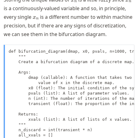
n
n
is a continuously-valued variable and so, in principle,
x_n
every single
is a different number to within machine
x
n
precision, but if there are any signs of discretization,
we can see them in the bifurcation diagram.
def bifurcation_diagram(dmap, x0, pvals, n=1000, tran
    """

    Create a bifurcation diagram of a discrete map.

    Args:

        dmap (callable): A function that takes two ar
            value of x in the discrete map.

        x0 (float): The initial condition of the syst
        pvals (list): A list of parameter values.

        n (int): The number of iterations of the map 
        transient (float): The proportion of the init
    Returns:

        xvals (list): A list of lists of x values.

    """

    n_discard = int(transient * n)

    all_xvals = []
