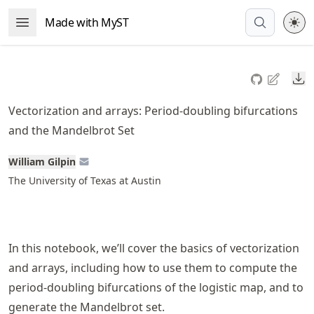
Skip
Made with MyST
Open Menu
to
article
frontmatter
Do
Skip
to
Vectorization and arrays: Period-doubling bifurcations
article
and the Mandelbrot Set
content
William Gilpin
The University of Texas at Austin
In this notebook, we’ll cover the basics of vectorization
and arrays, including how to use them to compute the
period-doubling bifurcations of the logistic map, and to
generate the Mandelbrot set.