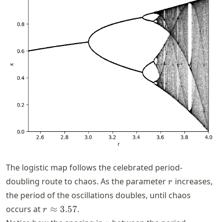
The logistic map follows the celebrated period-
r
doubling route to chaos. As the parameter
increases,
r
the period of the oscillations doubles, until chaos
r
occurs at
≈
3.57
.
r
\approx
r