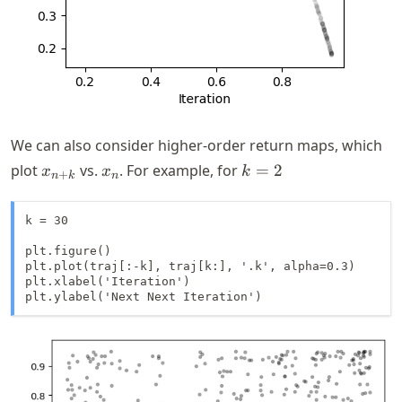
We can also consider higher-order return maps, which
x_{n+k}
x_n
k=2
plot
vs.
. For example, for
=
2
x
x
k
+
n
k
n
k = 30

plt.figure()

plt.plot(traj[:-k], traj[k:], '.k', alpha=0.3)

plt.xlabel('Iteration')

plt.ylabel('Next Next Iteration')