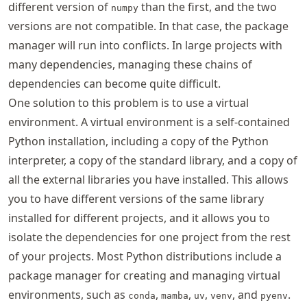
different version of
than the first, and the two
numpy
versions are not compatible. In that case, the package
manager will run into conflicts. In large projects with
many dependencies, managing these chains of
dependencies can become quite difficult.
One solution to this problem is to use a virtual
environment. A virtual environment is a self-contained
Python installation, including a copy of the Python
interpreter, a copy of the standard library, and a copy of
all the external libraries you have installed. This allows
you to have different versions of the same library
installed for different projects, and it allows you to
isolate the dependencies for one project from the rest
of your projects. Most Python distributions include a
package manager for creating and managing virtual
environments, such as
,
,
,
, and
.
conda
mamba
uv
venv
pyenv