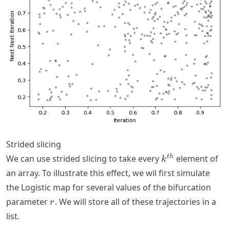
Strided slicing
k^{th}
t
h
We can use strided slicing to take every
element of
k
an array. To illustrate this effect, we wil first simulate
the Logistic map for several values of the bifurcation
r
parameter
. We will store all of these trajectories in a
r
list.