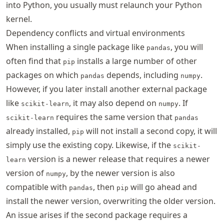
into Python, you usually must relaunch your Python
kernel.
Dependency conflicts and virtual environments
When installing a single package like
, you will
pandas
often find that
installs a large number of other
pip
packages on which
depends, including
.
pandas
numpy
However, if you later install another external package
like
, it may also depend on
. If
scikit-learn
numpy
requires the same version that
scikit-learn
pandas
already installed,
will not install a second copy, it will
pip
simply use the existing copy. Likewise, if the
scikit-
version is a newer release that requires a newer
learn
version of
, by the newer version is also
numpy
compatible with
, then
will go ahead and
pandas
pip
install the newer version, overwriting the older version.
An issue arises if the second package requires a