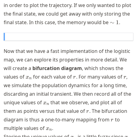
in order to plot the trajectory. If we only wanted to plot
the final state, we could get away with only storing the
\sim
final state. In this case, the memory would be
∼
1
.
1
Now that we have a fast implementation of the logistic
map, we can explore its properties in more detail. We
will create a
bifurcation diagram
, which shows the
x_n
r
r
values of
for each value of
. For many values of
,
x
r
r
n
we simulate the population dynamics for a long time,
discarding an initial transient. We then record all of the
x_n
unique values of
that we observe, and plot all of
x
n
r
them as points versus that value of
. The bifurcation
r
r
diagram is thus a one-to-many mapping from
to
r
x_n
multiple values of
.
x
n
x_n
x_n
Storing the unique values of
is a little fuzzy since
x
x