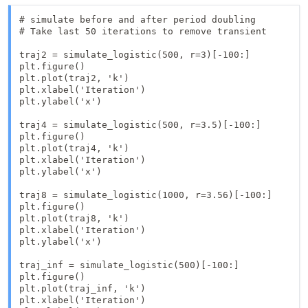
# simulate before and after period doubling

# Take last 50 iterations to remove transient

traj2 = simulate_logistic(500, r=3)[-100:]

plt.figure()

plt.plot(traj2, 'k')

plt.xlabel('Iteration')

plt.ylabel('x')

traj4 = simulate_logistic(500, r=3.5)[-100:]

plt.figure()

plt.plot(traj4, 'k')

plt.xlabel('Iteration')

plt.ylabel('x')

traj8 = simulate_logistic(1000, r=3.56)[-100:]

plt.figure()

plt.plot(traj8, 'k')

plt.xlabel('Iteration')

plt.ylabel('x')

traj_inf = simulate_logistic(500)[-100:]

plt.figure()

plt.plot(traj_inf, 'k')

plt.xlabel('Iteration')
