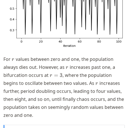
r
For
values between zero and one, the population
r
r
always dies out. However, as
increases past one, a
r
r=3
bifurcation occurs at
=
3
, where the population
r
r
begins to oscillate between two values. As
increases
r
further, period doubling occurs, leading to four values,
then eight, and so on, until finally chaos occurs, and the
population takes on seemingly random values between
zero and one.