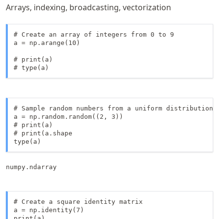
Arrays, indexing, broadcasting, vectorization
# Create an array of integers from 0 to 9

a = np.arange(10)

# print(a)

# type(a)
# Sample random numbers from a uniform distribution

a = np.random.random((2, 3))

# print(a)

# print(a.shape

numpy.ndarray
# Create a square identity matrix

a = np.identity(7)

print(a)
