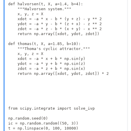
def halvorsen(t, X, a=1.4, b=4):

    """Halvorsen system."""

    x, y, z = X

    xdot = -a * x - b * (y + z) - y ** 2

    ydot = -a * y - b * (z + x) - z ** 2

    zdot = -a * z - b * (x + y) - x ** 2

    return np.array([xdot, ydot, zdot])

def thomas(t, X, a=1.85, b=10):

    """Thoma's cyclic attractor."""

    x, y, z = X

    xdot = -a * x + b * np.sin(y)

    ydot = -a * y + b * np.sin(z)

    zdot = -a * z + b * np.sin(x)

    return np.array([xdot, ydot, zdot]) * 2

from scipy.integrate import solve_ivp

np.random.seed(0)

ic = np.random.random((50, 3))

t = np.linspace(0, 100, 10000)
