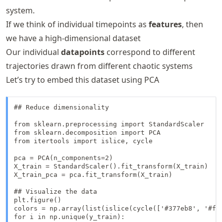
system.
If we think of individual timepoints as
features
, then
we have a high-dimensional dataset
Our individual
datapoints
correspond to different
trajectories drawn from different chaotic systems
Let’s try to embed this dataset using PCA
## Reduce dimensionality

from sklearn.preprocessing import StandardScaler

from sklearn.decomposition import PCA

from itertools import islice, cycle

pca = PCA(n_components=2)

X_train = StandardScaler().fit_transform(X_train)

X_train_pca = pca.fit_transform(X_train)

## Visualize the data

plt.figure()

colors = np.array(list(islice(cycle(['#377eb8', '#ff
for i in np.unique(y_train):
