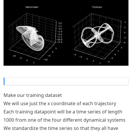
Make our training dataset
We will use just the x coordinate of each trajectory
Each training datapoint will be a time series of length
1000 from one of the four different dynamical systems
We standardize the time series so that they all have