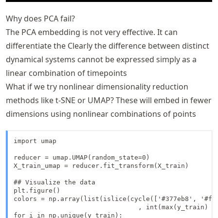
Why does PCA fail?
The PCA embedding is not very effective. It can
differentiate the Clearly the difference between distinct
dynamical systems cannot be expressed simply as a
linear combination of timepoints
What if we try nonlinear dimensionality reduction
methods like t-SNE or UMAP? These will embed in fewer
dimensions using nonlinear combinations of points
import umap

reducer = umap.UMAP(random_state=0)

X_train_umap = reducer.fit_transform(X_train)

## Visualize the data

plt.figure()

colors = np.array(list(islice(cycle(['#377eb8', '#ff
                                , int(max(y_train) + 
for i in np.unique(y_train):
