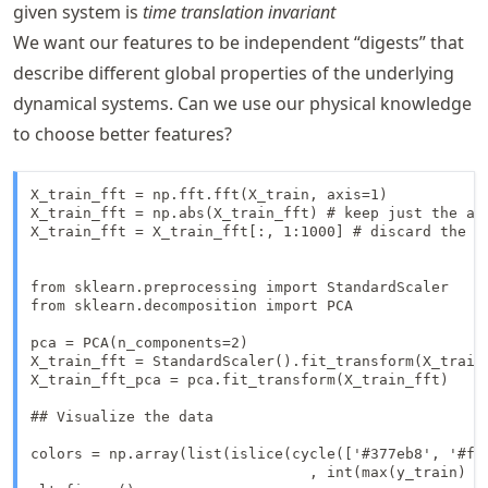
given system is
time translation invariant
We want our features to be independent “digests” that
describe different global properties of the underlying
dynamical systems. Can we use our physical knowledge
to choose better features?
X_train_fft = np.fft.fft(X_train, axis=1)

X_train_fft = np.abs(X_train_fft) # keep just the amp
X_train_fft = X_train_fft[:, 1:1000] # discard the fi
from sklearn.preprocessing import StandardScaler

from sklearn.decomposition import PCA

pca = PCA(n_components=2)

X_train_fft = StandardScaler().fit_transform(X_train
X_train_fft_pca = pca.fit_transform(X_train_fft)

## Visualize the data

colors = np.array(list(islice(cycle(['#377eb8', '#ff
                                , int(max(y_train) + 