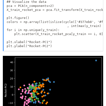
## Visualize the data

pca = PCA(n_components=2)

X_train_rocket_pca = pca.fit_transform(X_train_rocket
plt.figure()

colors = np.array(list(islice(cycle(['#377eb8', '#ff
                                , int(max(y_train) + 
for i in np.unique(y_train):

    plt.scatter(X_train_rocket_pca[y_train == i, 0],
plt.xlabel("Rocket-PC1")

plt.ylabel("Rocket-PC2")