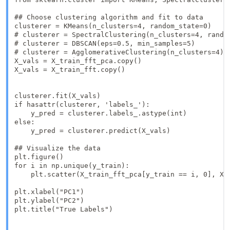
## Choose clustering algorithm and fit to data

clusterer = KMeans(n_clusters=4, random_state=0)

# clusterer = SpectralClustering(n_clusters=4, random
# clusterer = DBSCAN(eps=0.5, min_samples=5)

# clusterer = AgglomerativeClustering(n_clusters=4)

X_vals = X_train_fft_pca.copy()

X_vals = X_train_fft.copy()

clusterer.fit(X_vals)

if hasattr(clusterer, 'labels_'):

    y_pred = clusterer.labels_.astype(int)

else:

    y_pred = clusterer.predict(X_vals)

## Visualize the data

plt.figure()

for i in np.unique(y_train):

    plt.scatter(X_train_fft_pca[y_train == i, 0], X_t
plt.xlabel("PC1")

plt.ylabel("PC2")

plt.title("True Labels")
