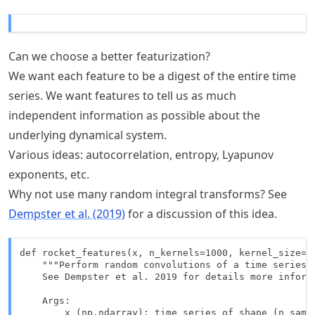
Can we choose a better featurization?
We want each feature to be a digest of the entire time
series. We want features to tell us as much
independent information as possible about the
underlying dynamical system.
Various ideas: autocorrelation, entropy, Lyapunov
exponents, etc.
Why not use many random integral transforms? See
Dempster et al. (2019)
for a discussion of this idea.
def rocket_features(x, n_kernels=1000, kernel_size=9)
    """Perform random convolutions of a time series w
    See Dempster et al. 2019 for details more informa
    Args:

        x (np.ndarray): time series of shape (n_sampl