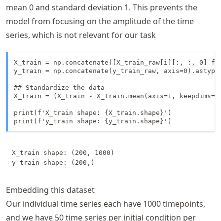
mean 0 and standard deviation 1. This prevents the
model from focusing on the amplitude of the time
series, which is not relevant for our task
X_train = np.concatenate([X_train_raw[i][:, :, 0] fo
y_train = np.concatenate(y_train_raw, axis=0).astype(
## Standardize the data

X_train = (X_train - X_train.mean(axis=1, keepdims=Tr
print(f'X_train shape: {X_train.shape}')

X_train shape: (200, 1000)

Embedding this dataset
Our individual time series each have
1000
timepoints,
and we have
50
time series per initial condition per