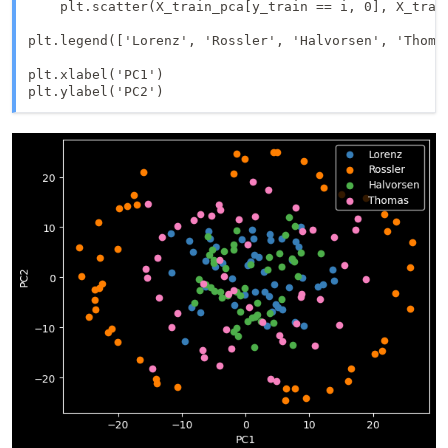
    plt.scatter(X_train_pca[y_train == i, 0], X_train
plt.legend(['Lorenz', 'Rossler', 'Halvorsen', 'Thomas
plt.xlabel('PC1')
