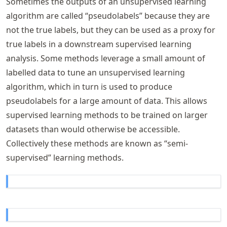
Sometimes the outputs of an unsupervised learning
algorithm are called “pseudolabels” because they are
not the true labels, but they can be used as a proxy for
true labels in a downstream supervised learning
analysis. Some methods leverage a small amount of
labelled data to tune an unsupervised learning
algorithm, which in turn is used to produce
pseudolabels for a large amount of data. This allows
supervised learning methods to be trained on larger
datasets than would otherwise be accessible.
Collectively these methods are known as “semi-
supervised” learning methods.