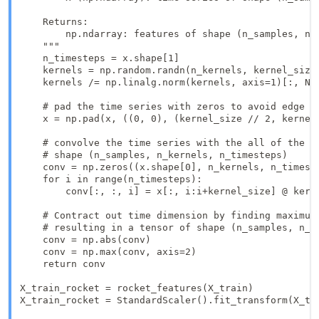
    Returns:

        np.ndarray: features of shape (n_samples, n_f
    """

    n_timesteps = x.shape[1]

    kernels = np.random.randn(n_kernels, kernel_size)
    kernels /= np.linalg.norm(kernels, axis=1)[:, Non
    # pad the time series with zeros to avoid edge ef
    x = np.pad(x, ((0, 0), (kernel_size // 2, kernel_
    # convolve the time series with the all of the ke
    # shape (n_samples, n_kernels, n_timesteps)

    conv = np.zeros((x.shape[0], n_kernels, n_timeste
    for i in range(n_timesteps):

        conv[:, :, i] = x[:, i:i+kernel_size] @ kerne
    # Contract out time dimension by finding maximum 
    # resulting in a tensor of shape (n_samples, n_ke
    conv = np.abs(conv)

    conv = np.max(conv, axis=2) 

    return conv

X_train_rocket = rocket_features(X_train)

X_train_rocket = StandardScaler().fit_transform(X_tra