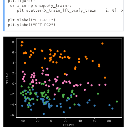
plt.figure()

for i in np.unique(y_train):

    plt.scatter(X_train_fft_pca[y_train == i, 0], X_t
plt.xlabel("FFT-PC1")
