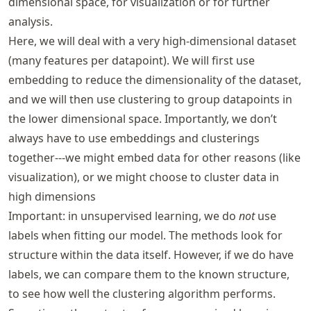
dimensional space, for visualization or for further
analysis.
Here, we will deal with a very high-dimensional dataset
(many features per datapoint). We will first use
embedding to reduce the dimensionality of the dataset,
and we will then use clustering to group datapoints in
the lower dimensional space. Importantly, we don’t
always have to use embeddings and clusterings
together---we might embed data for other reasons (like
visualization), or we might choose to cluster data in
high dimensions
Important: in unsupervised learning, we do
not
use
labels when fitting our model. The methods look for
structure within the data itself. However, if we do have
labels, we can compare them to the known structure,
to see how well the clustering algorithm performs.