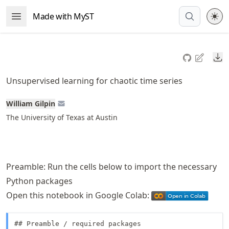
Skip
Made with MyST
Open Menu
to
article
frontmatter
Do
Skip
to
Unsupervised learning for chaotic time series
article
content
William Gilpin
The University of Texas at Austin
Preamble: Run the cells below to import the necessary
Python packages
Open this notebook in Google Colab:
## Preamble / required packages
