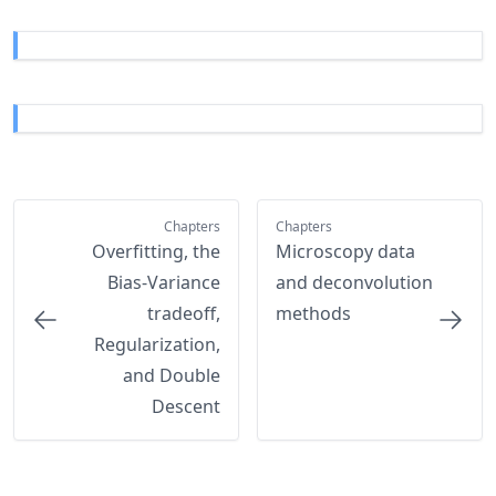
Chapters
Chapters
Overfitting, the
Microscopy data
Bias-Variance
and deconvolution
tradeoff,
methods
Regularization,
and Double
Descent