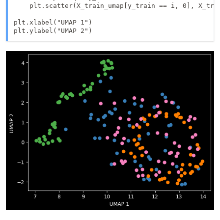
    plt.scatter(X_train_umap[y_train == i, 0], X_trai
plt.xlabel("UMAP 1")
