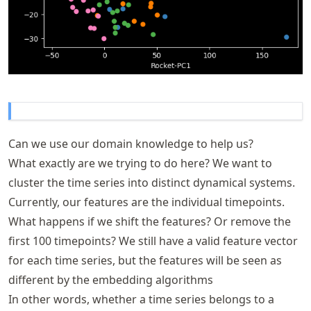
Can we use our domain knowledge to help us?
What exactly are we trying to do here? We want to
cluster the time series into distinct dynamical systems.
Currently, our features are the individual timepoints.
What happens if we shift the features? Or remove the
first 100 timepoints? We still have a valid feature vector
for each time series, but the features will be seen as
different by the embedding algorithms
In other words, whether a time series belongs to a