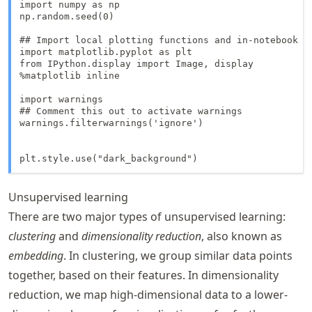
import numpy as np

np.random.seed(0)

## Import local plotting functions and in-notebook di
import matplotlib.pyplot as plt

from IPython.display import Image, display

%matplotlib inline

import warnings

## Comment this out to activate warnings

warnings.filterwarnings('ignore')

plt.style.use("dark_background")
Unsupervised learning
There are two major types of unsupervised learning:
clustering
and
dimensionality reduction
, also known as
embedding
. In clustering, we group similar data points
together, based on their features. In dimensionality
reduction, we map high-dimensional data to a lower-