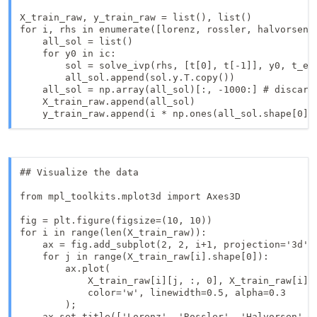
X_train_raw, y_train_raw = list(), list()

for i, rhs in enumerate([lorenz, rossler, halvorsen, 
    all_sol = list()

    for y0 in ic:

        sol = solve_ivp(rhs, [t[0], t[-1]], y0, t_eva
        all_sol.append(sol.y.T.copy())

    all_sol = np.array(all_sol)[:, -1000:] # discard 
    X_train_raw.append(all_sol) 

## Visualize the data

from mpl_toolkits.mplot3d import Axes3D

fig = plt.figure(figsize=(10, 10))

for i in range(len(X_train_raw)):

    ax = fig.add_subplot(2, 2, i+1, projection='3d')

    for j in range(X_train_raw[i].shape[0]):

        ax.plot(

            X_train_raw[i][j, :, 0], X_train_raw[i][j
            color='w', linewidth=0.5, alpha=0.3

        );

    ax.set_title(['Lorenz', 'Rossler', 'Halvorsen', '