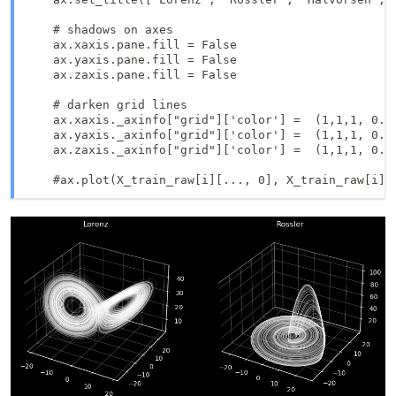
    # shadows on axes

    ax.xaxis.pane.fill = False

    ax.yaxis.pane.fill = False

    ax.zaxis.pane.fill = False

    # darken grid lines

    ax.xaxis._axinfo["grid"]['color'] =  (1,1,1, 0.3)
    ax.yaxis._axinfo["grid"]['color'] =  (1,1,1, 0.3)
    ax.zaxis._axinfo["grid"]['color'] =  (1,1,1, 0.3)