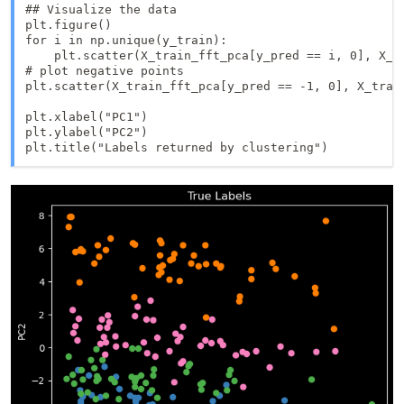
## Visualize the data

plt.figure()

for i in np.unique(y_train):

    plt.scatter(X_train_fft_pca[y_pred == i, 0], X_tr
# plot negative points

plt.scatter(X_train_fft_pca[y_pred == -1, 0], X_trai
plt.xlabel("PC1")

plt.ylabel("PC2")

plt.title("Labels returned by clustering")