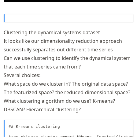
Clustering the dynamical systems dataset
It looks like our dimensionality reduction approach
successfully separates out different time series
Can we use clustering to identify the dynamical system
that each time series came from?
Several choices:
What space do we cluster in? The original data space?
The featurized space? the reduced-dimensional space?
What clustering algorithm do we use? K-means?
DBSCAN? Hierarchical clustering?
## K-means clustering

from sklearn.cluster import KMeans, SpectralClusterin