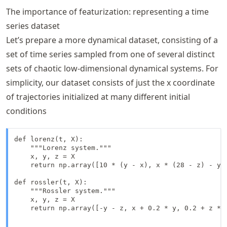
The importance of featurization: representing a time
series dataset
Let’s prepare a more dynamical dataset, consisting of a
set of time series sampled from one of several distinct
sets of chaotic low-dimensional dynamical systems. For
simplicity, our dataset consists of just the x coordinate
of trajectories initialized at many different initial
conditions
def lorenz(t, X):

    """Lorenz system."""

    x, y, z = X

    return np.array([10 * (y - x), x * (28 - z) - y, 
def rossler(t, X):

    """Rossler system."""

    x, y, z = X

    return np.array([-y - z, x + 0.2 * y, 0.2 + z * (