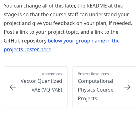
You can change all of this later, the README at this
stage is so that the course staff can understand your
project and give you feedback on your plan, if needed.
Post a link to your project topic, and a link to the
GitHub repository
below your group name in the
projects roster here
Appendices
Project Resources
Vector Quantized
Computational
VAE (VQ-VAE)
Physics Course
Projects