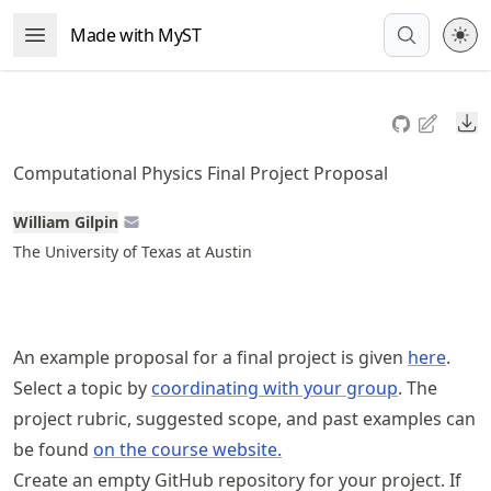
Skip
Made with MyST
Open Menu
to
article
frontmatter
Do
Skip
to
Computational Physics Final Project Proposal
article
content
William Gilpin
The University of Texas at Austin
An example proposal for a final project is given
here
.
Select a topic by
coordinating with your group
. The
project rubric, suggested scope, and past examples can
be found
on the course website.
Create an empty GitHub repository for your project. If