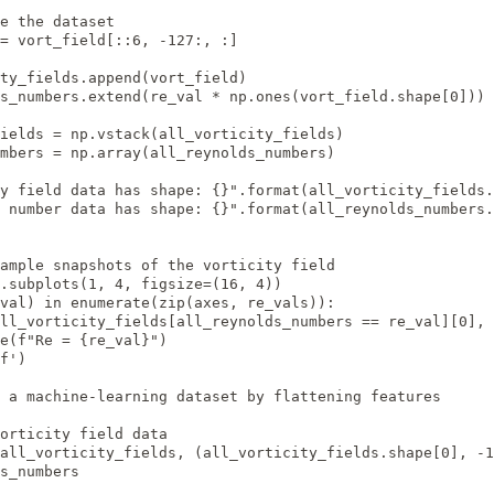
e the dataset

= vort_field[::6, -127:, :]

ty_fields.append(vort_field)

s_numbers.extend(re_val * np.ones(vort_field.shape[0]))

ields = np.vstack(all_vorticity_fields)

mbers = np.array(all_reynolds_numbers)

y field data has shape: {}".format(all_vorticity_fields.
 number data has shape: {}".format(all_reynolds_numbers.
ample snapshots of the vorticity field

.subplots(1, 4, figsize=(16, 4))

val) in enumerate(zip(axes, re_vals)):

ll_vorticity_fields[all_reynolds_numbers == re_val][0], 
e(f"Re = {re_val}")

f')

 a machine-learning dataset by flattening features

orticity field data

all_vorticity_fields, (all_vorticity_fields.shape[0], -1
s_numbers
