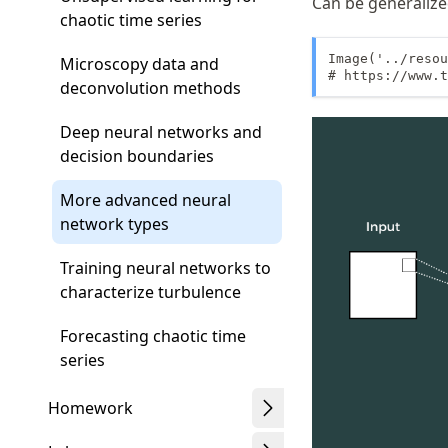
Can be generalize
chaotic time series
Image('../resou
Microscopy data and
# https://www.t
deconvolution methods
Deep neural networks and
decision boundaries
More advanced neural
network types
Training neural networks to
characterize turbulence
Forecasting chaotic time
series
Homework