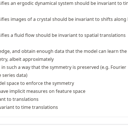
sifies an ergodic dynamical system should be invariant to t
ifies images of a crystal should be invariant to shifts along 
ifies a fluid flow should be invariant to spatial translations
dge, and obtain enough data that the model can learn the
ry, albeit approximately
 in such a way that the symmetry is preserved (e.g. Fourier
 series data)
del space to enforce the symmetry
ave implicit measures on feature space
nt to translations
variant to time translations