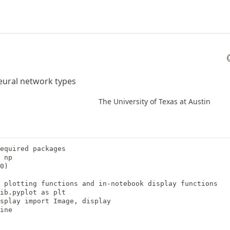
ural network types
The University of Texas at Austin
equired packages

 np

0)

 plotting functions and in-notebook display functions

ib.pyplot as plt

splay import Image, display

ine
