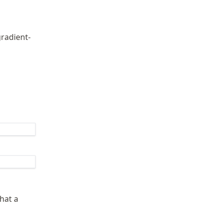
gradient-
hat a