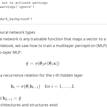
 out to activate warnings

warnings('ignore')

dark_background")
ural network types
al network is any trainable function that maps a vector to a
otebook, we saw how to train a multilayer perceptron (MLP)
o-layer MLP:
y
\hat{\mathbf{y}} = \sigma(\b
x
^
=
(
(
))
σ
θ
σ
θ
2
1
i
 a recurrence relation for the
-th hidden layer
i
h
h
\mathbf{h}_i = \sigma(\boldsym
=
(
)
for
=
1
,
…
,
σ
θ
i
L
−
1
i
i
i
h}_0
\mathbf{h}_{L+1}
h
y
^
d
=
+
1
L
f{x}
=
chitectures and structures exist