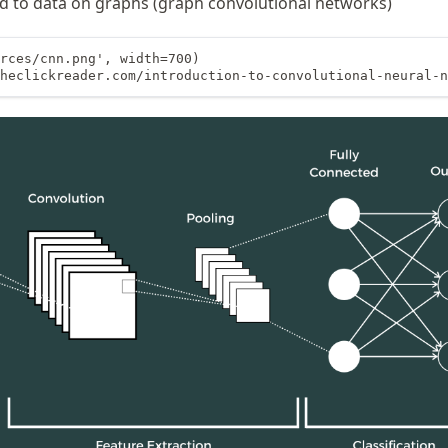
d to data on graphs (graph convolutional networks)
rces/cnn.png', width=700)

heclickreader.com/introduction-to-convolutional-neural-n