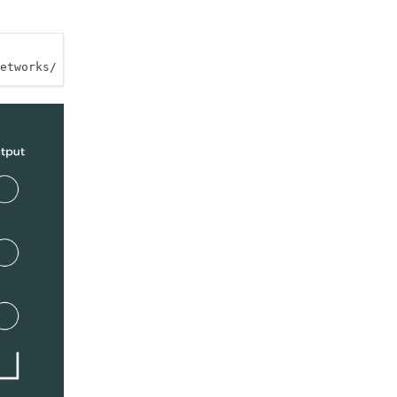
etworks/