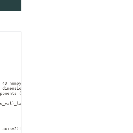
 4D numpy array,

 dimensions are the

ponents (ux or uv).

e_val}_largefile.npz", 

 axis=2)[:, :-1, :, 0]
