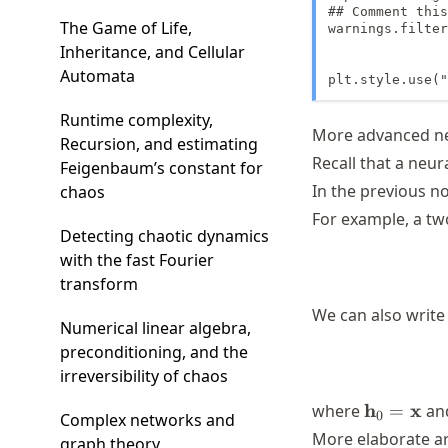
## Comment this
The Game of Life,
warnings.filter
Inheritance, and Cellular
Automata
plt.style.use("
Runtime complexity,
More advanced ne
Recursion, and estimating
Recall that a neur
Feigenbaum’s constant for
In the previous n
chaos
For example, a tw
Detecting chaotic dynamics
with the fast Fourier
transform
We can also write
Numerical linear algebra,
preconditioning, and the
irreversibility of chaos
\mathbf{
h
x
where
=
an
0
Complex networks and
= \mathb
More elaborate ar
graph theory