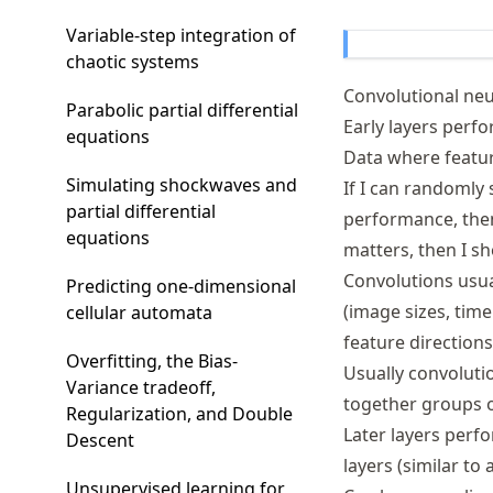
Variable-step integration of
chaotic systems
Convolutional ne
Parabolic partial differential
Early layers perf
equations
Data where feature
Simulating shockwaves and
If I can randomly
partial differential
performance, then 
equations
matters, then I s
Convolutions usual
Predicting one-dimensional
(image sizes, time
cellular automata
feature direction
Overfitting, the Bias-
Usually convoluti
Variance tradeoff,
together groups of
Regularization, and Double
Later layers perfo
Descent
layers (similar to
Unsupervised learning for