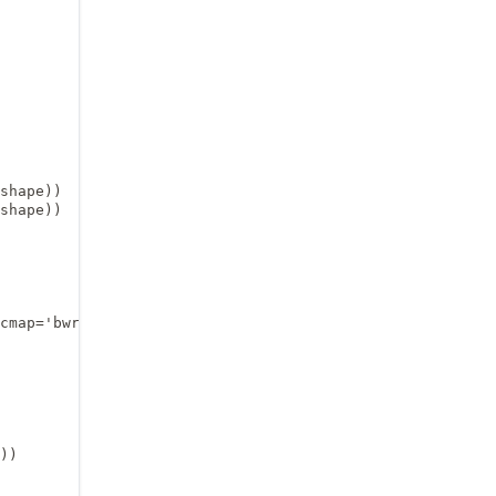
shape))

shape))

cmap='bwr', vmin=-0.01, vmax=0.01)

))
