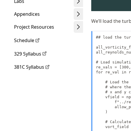
Labs
Appendices
We’ll load the tu
Project Resources
## load the tur
Schedule
all_vorticity_f
all_reynolds_nu
329 Syllabus
# Load simulati
381C Syllabus
re_vals = [300,
for re_val in r
    # Load the 
    # where the
    # x and y c
    vfield = np
        f"../re
        allow_p
    )

    # Calculate
    vort_field 