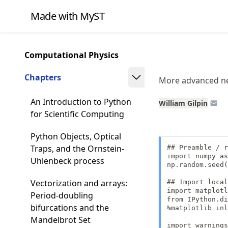
Skip
Made with MyST
to
article
frontmatter
Computational Physics
Skip
to
Chapters
More advanced ne
article
content
An Introduction to Python
William Gilpin
for Scientific Computing
Python Objects, Optical
Traps, and the Ornstein-
## Preamble / r
import numpy as
Uhlenbeck process
np.random.seed(
Vectorization and arrays:
## Import local
import matplotl
Period-doubling
from IPython.di
bifurcations and the
%matplotlib inl
Mandelbrot Set
import warnings
