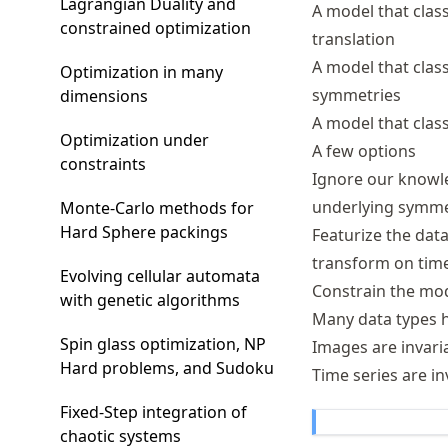
Lagrangian Duality and
A model that clas
constrained optimization
translation
A model that class
Optimization in many
symmetries
dimensions
A model that class
Optimization under
A few options
constraints
Ignore our knowle
underlying symmet
Monte-Carlo methods for
Hard Sphere packings
Featurize the data
transform on time
Evolving cellular automata
Constrain the mo
with genetic algorithms
Many data types h
Spin glass optimization, NP
Images are invaria
Hard problems, and Sudoku
Time series are in
Fixed-Step integration of
chaotic systems