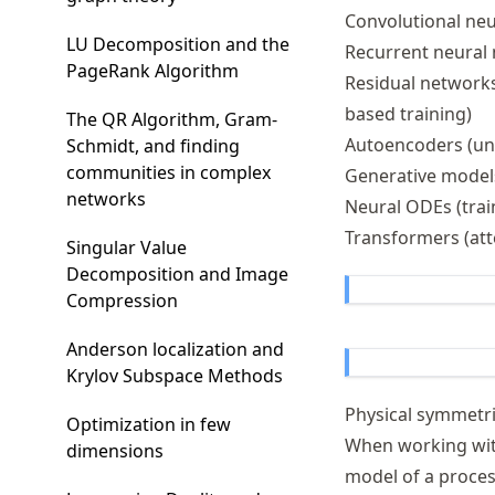
Convolutional neu
LU Decomposition and the
Recurrent neural 
PageRank Algorithm
Residual networks 
based training)
The QR Algorithm, Gram-
Autoencoders (un
Schmidt, and finding
communities in complex
Generative models
networks
Neural ODEs (tra
Transformers (att
Singular Value
Decomposition and Image
Compression
Anderson localization and
Krylov Subspace Methods
Physical symmetri
Optimization in few
When working with
dimensions
model of a proce