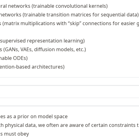
\hat{\mathbf{y}}
ral networks (trainable convolutional kernels)
networks (trainable transition matrices for sequential data)
(matrix multiplications with “skip” connections for easier 
supervised representation learning)
 (GANs, VAEs, diffusion models, etc.)
inable ODEs)
ention-based architectures)
es as a prior on model space
 physical data, we often are aware of certain constraints t
ss must obey