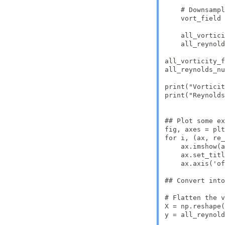
    # Downsampl
    vort_field 
    all_vortici
    all_reynold
all_vorticity_f
all_reynolds_nu
print("Vorticit
print("Reynolds
## Plot some ex
fig, axes = plt
for i, (ax, re_
    ax.imshow(a
    ax.set_titl
    ax.axis('of
## Convert into
# Flatten the v
X = np.reshape(
y = all_reynold