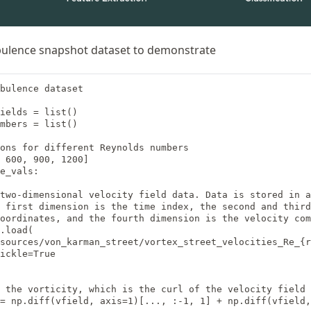
rbulence snapshot dataset to demonstrate
bulence dataset

ields = list()

mbers = list()

ons for different Reynolds numbers

 600, 900, 1200]

e_vals:

two-dimensional velocity field data. Data is stored in a
 first dimension is the time index, the second and third
oordinates, and the fourth dimension is the velocity com
.load(

sources/von_karman_street/vortex_street_velocities_Re_{r
ickle=True

 the vorticity, which is the curl of the velocity field

= np.diff(vfield, axis=1)[..., :-1, 1] + np.diff(vfield,