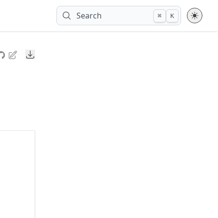
Search
⌘
K
Downloads