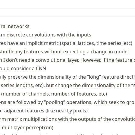
ural networks
orm discrete convolutions with the inputs
s have an implicit metric (spatial lattices, time series, etc)
 shuffle my features without expecting a change in model
I don’t need a convolutional layer. However, if the feature
hould consider a CNN
ly preserve the dimensionality of the “long” feature direct
 series lengths, etc), but change the dimensionality of the “
s (number of channels, number of features, etc)
ons are followed by “pooling” operations, which seek to gr
 adjacent features (like nearby pixels)
rm matrix multiplications with the outputs of the convoluti
 a multilayer perceptron)