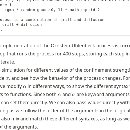
nce 1

 sigma * random.gauss(0, 1) * math.sqrt(dt)

ocess is a combination of drift and diffusion

 drift + diffusion

t
ur implementation of the Ornstein-Uhlenbeck process is corr
oop that runs the process for 400 steps, storing each step in 
terate.
 simulation for different values of the confinement streng
\sigma
ude
, and see how the behavior of the process changes. For
σ
\alpha
 we modify
in different ways, to show the different syntax 
α
\alpha
\sigma
 to functions. Since both
and
are keyword arguments
α
σ
 can set them directly. We can also pass values directly wit
ong as we follow the order of the arguments in the original
 also mix and match these different syntaxes, as long as we
 of the arguments.