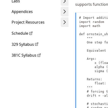
Labs
supports function
Appendices
# Import additi
Project Resources
import random

import math

Schedule
def ornstein_uh
    """

    One step fo
329 Syllabus
    Equivalent 
381C Syllabus
    Args:

        x (floa
        alpha (
        sigma (
    Returns:

        float: 
    """

    # forcing t
    drift = -al
    # stochasti
    # random.ga