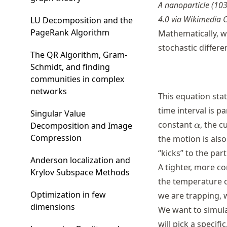
A nanoparticle (103
4.0 via Wikimedia
LU Decomposition and the
PageRank Algorithm
Mathematically, w
stochastic differe
The QR Algorithm, Gram-
Schmidt, and finding
communities in complex
networks
This equation stat
time interval is p
Singular Value
\alpha
constant
, the 
Decomposition and Image
α
Compression
the motion is als
“kicks” to the par
Anderson localization and
A tighter, more co
Krylov Subspace Methods
the temperature of
Optimization in few
we are trapping, 
dimensions
We want to simulat
will pick a specifi