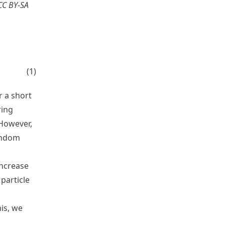
 CC BY-SA
sigma \,dW_{t}
(
1
)
r a short
ring
 However,
random
increase
particle
his, we