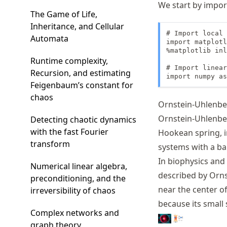
We start by impor
The Game of Life,
Inheritance, and Cellular
# Import local 
Automata
import matplotl
%matplotlib inl
Runtime complexity,
# Import linear
Recursion, and estimating
import numpy as
Feigenbaum’s constant for
chaos
Ornstein-Uhlenbe
Ornstein-Uhlenbec
Detecting chaotic dynamics
with the fast Fourier
Hookean spring, i
transform
systems with a ba
In biophysics and 
Numerical linear algebra,
described by Ornst
preconditioning, and the
near the center of
irreversibility of chaos
because its small 
Complex networks and
graph theory