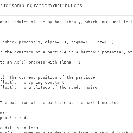
s for sampling random distributions.
onal modules of the python library, which implement feat
lenbeck_process(x, alpha=0.1, sigma=1.0, dt=1.0):

r the dynamics of a particle in a harmonic potential, wi
to an AR(1) process with alpha = 1

t): The current position of the particle

float): The spring constant

float): The amplitude of the random noise

The position of the particle at the next time step

erm

pha * x * dt

c diffusion term

uss(0, 1) samples a random value from a normal distribut