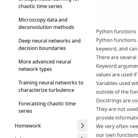
chaotic time series
Microscopy data and
deconvolution methods
Python functions
Python functions 
Deep neural networks and
decision boundaries
keyword, and can 
There are several 
More advanced neural
Keyword arguments
network types
values are used if
Training neural networks to
Variables used wi
characterize turbulence
outside of the fun
Docstrings are us
Forecasting chaotic time
They are not used 
series
provide informati
Homework
We very often need
our own functions