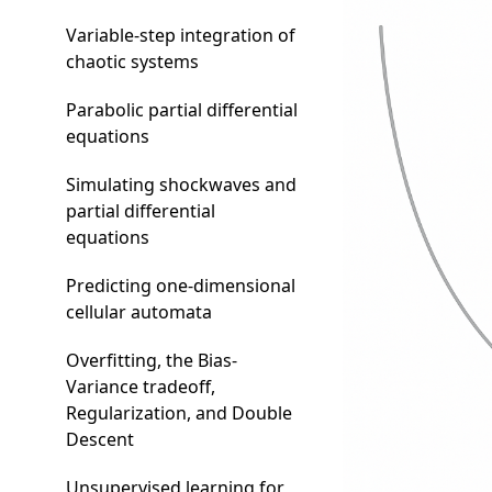
Variable-step integration of
chaotic systems
Parabolic partial differential
equations
Simulating shockwaves and
partial differential
equations
Predicting one-dimensional
cellular automata
Overfitting, the Bias-
Variance tradeoff,
Regularization, and Double
Descent
Unsupervised learning for