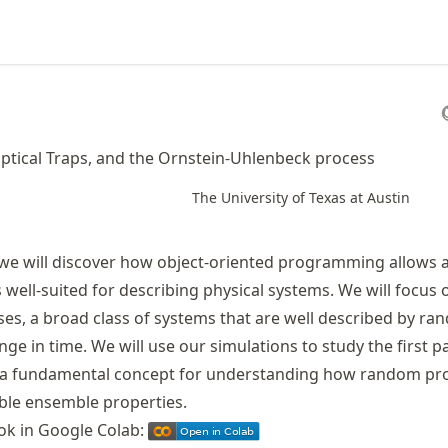
ptical Traps, and the Ornstein-Uhlenbeck process
The University of Texas at Austin
 we will discover how object-oriented programming allows a 
s well-suited for describing physical systems. We will focus 
ses, a broad class of systems that are well described by r
nge in time. We will use our simulations to study the first 
n, a fundamental concept for understanding how random pr
ble ensemble properties.
ok in Google Colab: