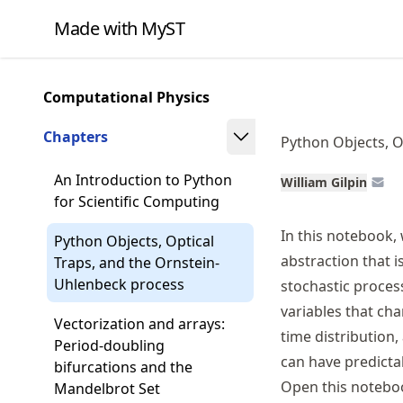
Skip
Made with MyST
to
article
frontmatter
Computational Physics
Skip
to
Chapters
Python Objects, O
article
content
An Introduction to Python
William Gilpin
for Scientific Computing
In this notebook,
Python Objects, Optical
abstraction that i
Traps, and the Ornstein-
Uhlenbeck process
stochastic proces
variables that cha
Vectorization and arrays:
time distributio
Period-doubling
can have predicta
bifurcations and the
Open this notebo
Mandelbrot Set