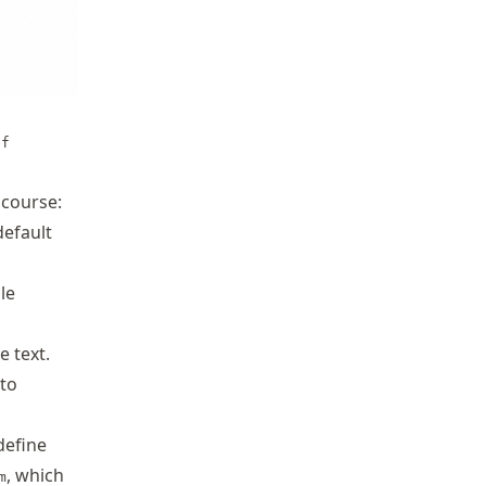
ef
 course:
default
le
 text.
to
define
, which
m