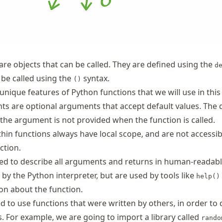
are objects that can be called. They are defined using the
d
be called using the
syntax.
()
unique features of Python functions that we will use in this
 are optional arguments that accept default values. The 
 the argument is not provided when the function is called.
thin functions always have local scope, and are not accessib
ction.
ed to describe all arguments and returns in human-readable
by the Python interpreter, but are used by tools like
help()
on about the function.
 to use functions that were written by others, in order to 
. For example, we are going to import a library called
rando