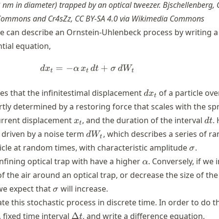
 nm in diameter) trapped by an optical tweezer. Bjschellenberg,
 Commons and Cr4sZz, CC BY-SA 4.0 via Wikimedia Commons
e can describe an Ornstein-Uhlenbeck process by writing a
ntial equation,
=
−
dx_{t}=-\alpha \,x_{t}\,dt+\
+
d
x
α
x
d
t
σ
d
W
t
t
t
dx_{t}
es that the infinitestimal displacement
of a particle ove
d
x
t
artly determined by a restoring force that scales with the sp
x_t
dt
current displacement
, and the duration of the interval
.
x
d
t
t
dW_t
o driven by a noise term
, which describes a series of 
d
W
t
\sigma
ticle at random times, with characteristic amplitude
.
σ
\alpha
nfining optical trap with have a higher
. Conversely, if we 
α
 the air around an optical trap, or decrease the size of the 
\sigma
we expect that
will increase.
σ
e this stochastic process in discrete time. In order to do t
\Delta
c, fixed time interval
Δ
, and write a difference equation,
t