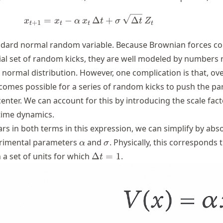
t
x_{t+1}=x_{t}-\alpha \,x_{t}\
=
−
Δ
+
Δ
x
x
α
x
t
σ
t
Z
+
1
t
t
t
t
andard normal random variable. Because Brownian forces c
tial set of random kicks, they are well modeled by numbers
normal distribution. However, one complication is that, ov
becomes possible for a series of random kicks to push the par
enter. We can account for this by introducing the scale fac
-time dynamics.
s in both terms in this expression, we can simplify by abso
\alpha
\sigma
erimental parameters
and
. Physically, this corresponds 
α
σ
\Delta
 a set of units for which
Δ
=
1
.
t
t=1