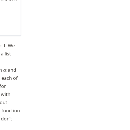
ect. We
a list
\alpha
th
and
α
 each of
for
 with
hout
 function
 don’t