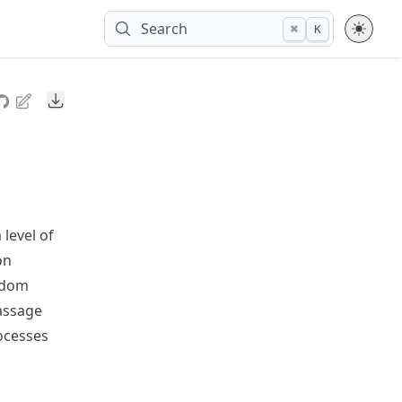
Search
⌘
K
Downloads
level of
on
andom
passage
ocesses