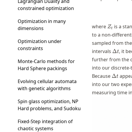
Lagrangian Duality and
constrained optimization
Optimization in many
Z_{t}
where
is a st
Z
dimensions
t
to a non-differen
Optimization under
sampled from the 
constraints
\Delta
intervals
Δ
, it 
t
t
further from the c
Monte-Carlo methods for
into our discrete
Hard Sphere packings
\Delta
Because
Δ
appear
t
Evolving cellular automata
t
into our two exp
with genetic algorithms
measuring time in
Spin glass optimization, NP
Hard problems, and Sudoku
Fixed-Step integration of
chaotic systems