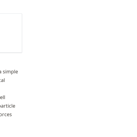
a simple
cal
ell
article
forces