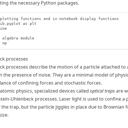
ting the necessary Python packages.
plotting functions and in-notebook display functions

ib.pyplot as plt

ine

 algebra module

 np
ck processes
k processes describe the motion of a particle attached to 
n the presence of noise. They are a minimal model of physi
lance of confining forces and stochastic forces.
atomic physics, specialized devices called
optical traps
are w
ein-Uhlenbeck processes. Laser light is used to confine a p
 the trap, but the particle jiggles in place due to Brownian 
size.