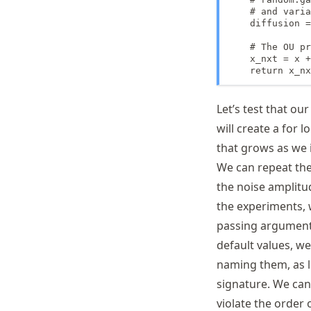
    # and varia
    diffusion =
    # The OU pr
    x_nxt = x +
    return x_nx
Let’s test that o
will create a for l
that grows as we i
We can repeat the
the noise amplit
the experiments,
passing arguments
default values, we
naming them, as l
signature. We can
violate the order