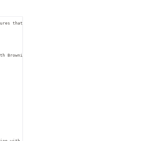
ures that we might need

th Brownian noise

ion with mean 0 
